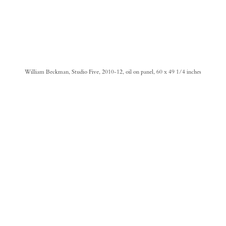
William Beckman, Studio Five, 2010-12, oil on panel, 60 x 49 1/4 inches