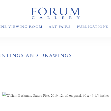
INE VIEWING ROOM
ART FAIRS
PUBLICATIONS
AINTINGS AND DRAWINGS