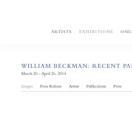
ARTISTS
EXHIBITIONS
ONL
WILLIAM BECKMAN: RECENT P
March 20 - April 26, 2014
Images
Press Release
Artists
Publications
Press