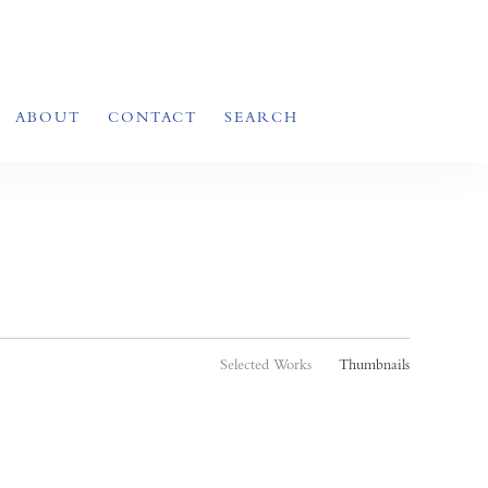
ABOUT
CONTACT
SEARCH
Selected Works
Thumbnails