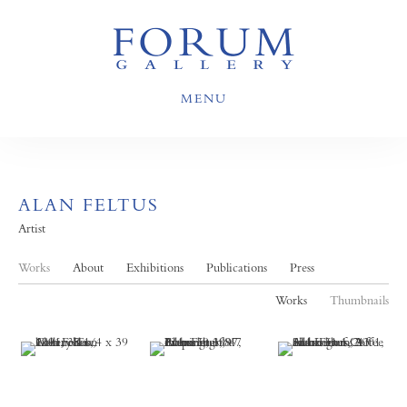
MENU
ALAN FELTUS
Artist
Works
About
Exhibitions
Publications
Press
Works
Thumbnails