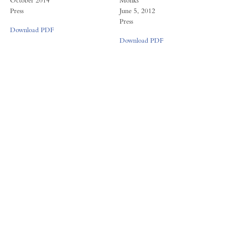
October 2014
Monks
Press
June 5, 2012
Press
Download PDF
Download PDF