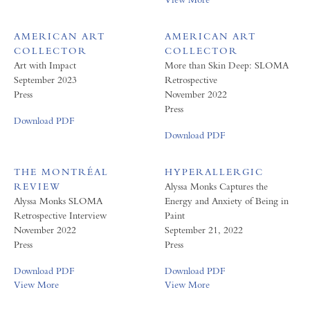
AMERICAN ART
AMERICAN ART
COLLECTOR
COLLECTOR
Art with Impact
More than Skin Deep: SLOMA
September 2023
Retrospective
Press
November 2022
Press
Download PDF
Download PDF
THE MONTRÉAL
HYPERALLERGIC
REVIEW
Alyssa Monks Captures the
Alyssa Monks SLOMA
Energy and Anxiety of Being in
Retrospective Interview
Paint
November 2022
September 21, 2022
Press
Press
Download PDF
Download PDF
View More
View More