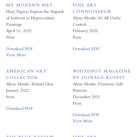
MY MODERN MET
FINE ART
Hazy Figures Express the Anguish
CONNOISSEUR
of Isolation in Hyperrealistic
Alyssa Monks: It's All Under
Paintings
Control
April 10, 2022
February 2022
Press
Press
Download PDF
Download PDF
View More
AMERICAN ART
WHITEHOT MAGAZINE
COLLECTOR
BY DONALD KUSPIT
Alyssa Monks: Behind Glass
Alyssa Monks: Pandemic Self-
January 2022
Portraits
Press
December 2021
Press
Download PDF
Download PDF
View More