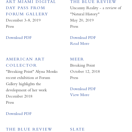
ART MIAMI DIGITAL
THE BLUE REVIEW
DAY PASS FROM
Uncanny Reality - a review of
FORUM GALLERY
"Natural History"
December 3-8, 2019
May 20, 2019
Press
Press
Download PDF
Download PDF
Read More
AMERICAN ART
MEER
COLLECTOR
Breaking Point
"Breaking Point" Alyssa Monks
October 12, 2018
recent exhibition at Forum
Press
Gallery highlights the
Download PDF
development of her work
View More
December 2018
Press
Download PDF
THE BLUE REVIEW
SLATE