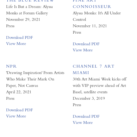
THE BLUE REVIEW
FINE ART
Life Is But a Dream: Alyssa
CONNOISSEUR
Monks at Forum Gallery
Alyssa Monks: It's All Under
November 29, 2021
Control
Press
November 11, 2021
Press
Download PDF
View More
Download PDF
View More
NPR
CHANNEL 7 ART
'Drawing Inspiration' From Artists
MIAMI
Who Make Their Mark On
30th Art Miami Week kicks off
Paper, Not Canvas
with VIP preview ahead of Art
April 22, 2021
Basel, satellite events
Press
December 3, 2019
Press
Download PDF
View More
Download PDF
View More