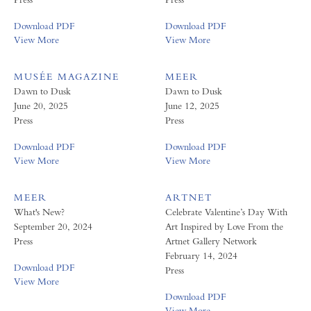
Download PDF
Download PDF
View More
View More
MUSÉE MAGAZINE
MEER
Dawn to Dusk
Dawn to Dusk
June 20, 2025
June 12, 2025
Press
Press
Download PDF
Download PDF
View More
View More
MEER
ARTNET
What's New?
Celebrate Valentine’s Day With
September 20, 2024
Art Inspired by Love From the
Press
Artnet Gallery Network
February 14, 2024
Download PDF
Press
View More
Download PDF
View More