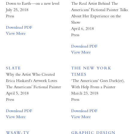
Down to Earth — on a new level
The Real Artist Behind The
July 25, 2018
Americans’ Fictional Painter Talks
Press
About Her Experience on the
Show
Download PDF
April 6, 2018
View More
Press
Download PDF
View More
SLATE
THE NEW YORK
Why the Artist Who Created
TIMES
Erica Haskard’s Artwork Loves
‘The Americans’ Goes Dark(er),
The Americans’ Fictional Painter
With Help From a Painter
April 5, 2018
March 23, 2018
Press
Press
Download PDF
Download PDF
View More
View More
WSAW-TV
GRAPHIC DESIGN