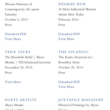
Wausau Museum of
DEGREE HUB
Contemporary Art opens
30 Most Influential Women
Saturday
Artists Alive Today
October 5, 2017
February 2016
Press
Press
Download PDF
Download PDF
View More
View More
TEDX TALKS
THE ATLANTIC
The Beautiful Awful | Alyssa
The Rustic Renewal of a
Monks | TEDxIndianaUniversity
Brooklyn Artist
December 24, 2015
October 20, 2015
Press
Press
View More
Download PDF
View More
POETS ARTISTS
JUXTAPOZ MAGAZINE
Alyssa Monks
Photoreal Paintings by Alyssa