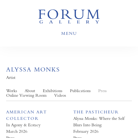
MENU
ALYSSA MONKS
Artist
Works
About
Exhibitions
Publications
Press
Online Viewing Room
Videos
AMERICAN ART
THE PASTICHEUR
COLLECTOR
Alyssa Monks: Where the Self
In Agony & Ecstacy
Blurs Into Being
March 2026
February 2026
Press
Press