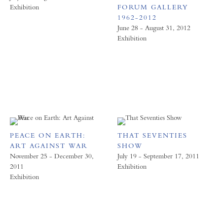
Exhibition
FORUM GALLERY
1962-2012
June 28 - August 31, 2012
Exhibition
PEACE ON EARTH:
THAT SEVENTIES
ART AGAINST WAR
SHOW
November 25 - December 30,
July 19 - September 17, 2011
2011
Exhibition
Exhibition