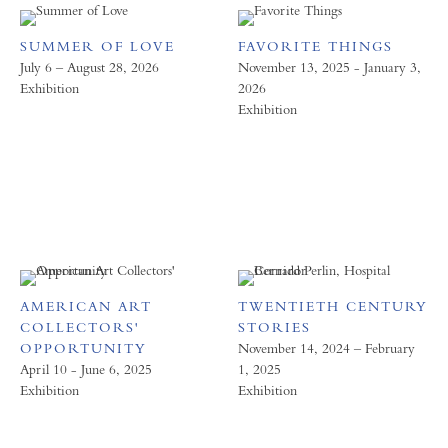
SUMMER OF LOVE
FAVORITE THINGS
July 6 – August 28, 2026
November 13, 2025 - January 3,
Exhibition
2026
Exhibition
AMERICAN ART
TWENTIETH CENTURY
COLLECTORS'
STORIES
OPPORTUNITY
November 14, 2024 – February
April 10 - June 6, 2025
1, 2025
Exhibition
Exhibition