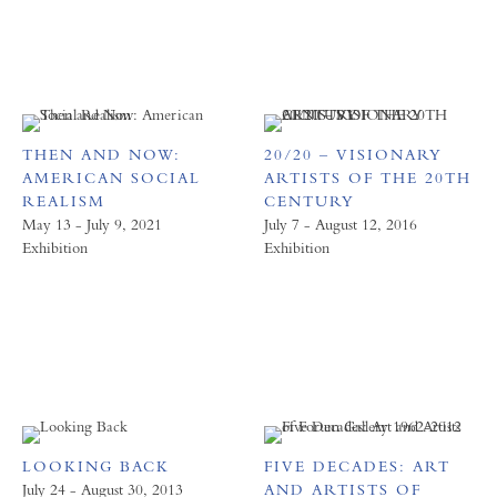
THEN AND NOW:
20/20 – VISIONARY
AMERICAN SOCIAL
ARTISTS OF THE 20TH
REALISM
CENTURY
May 13 - July 9, 2021
July 7 - August 12, 2016
Exhibition
Exhibition
LOOKING BACK
FIVE DECADES: ART
July 24 - August 30, 2013
AND ARTISTS OF