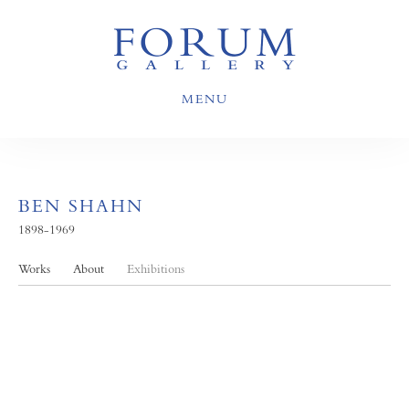
MENU
BEN SHAHN
1898-1969
Works
About
Exhibitions