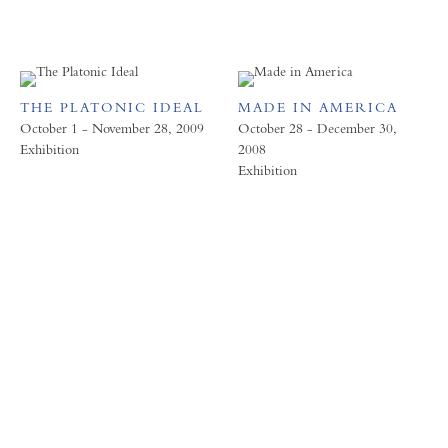
THE PLATONIC IDEAL
MADE IN AMERICA
October 1 - November 28, 2009
October 28 - December 30,
Exhibition
2008
Exhibition