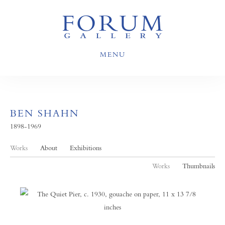
MENU
BEN SHAHN
1898-1969
Works
About
Exhibitions
Works
Thumbnails