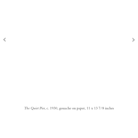
The Quiet Pier
, c. 1930, gouache on paper, 11 x 13 7/8 inches