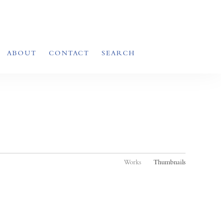
ABOUT
CONTACT
SEARCH
Works
Thumbnails