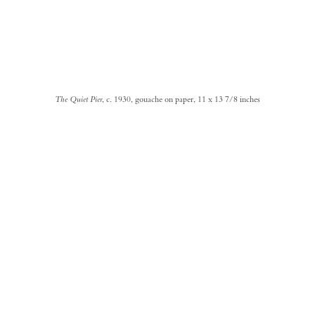
The Quiet Pier
, c. 1930, gouache on paper, 11 x 13 7/8 inches