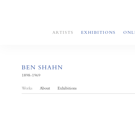
ARTISTS
EXHIBITIONS
ONL
BEN SHAHN
1898-1969
Works
About
Exhibitions