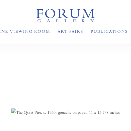
INE VIEWING ROOM
ART FAIRS
PUBLICATIONS