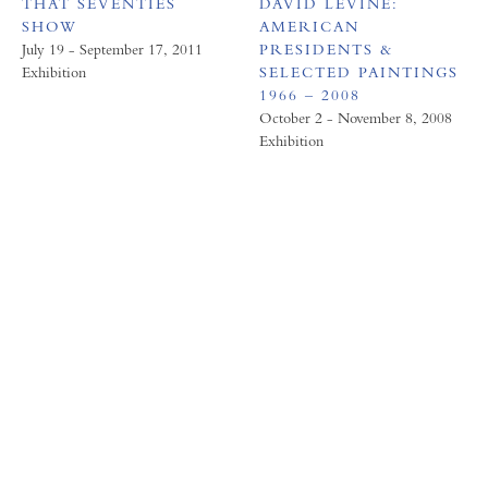
THAT SEVENTIES
DAVID LEVINE:
SHOW
AMERICAN
July 19 - September 17, 2011
PRESIDENTS &
Exhibition
SELECTED PAINTINGS
1966 – 2008
October 2 - November 8, 2008
Exhibition