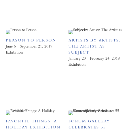
PERSON TO PERSON
ARTISTS BY ARTISTS:
June 6 - September 21, 2019
THE ARTIST AS
Exhibition
SUBJECT
January 20 - February 24, 2018
Exhibition
FAVORITE THINGS: A
FORUM GALLERY
HOLIDAY EXHIBITION
CELEBRATES 55