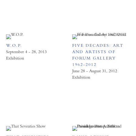
W.O.P.
FIVE DECADES: ART
September 4 - 28, 2013
AND ARTISTS OF
Exhibition
FORUM GALLERY
1962-2012
June 28 - August 31, 2012
Exhibition