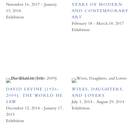
November 16, 2017 – January
YEARS OF MODERN
13, 2018
AND CONTEMPORARY
Exhibition
ART
February 18 - March 18, 2017
Exhibition
DAVID LEVINE [1926-
WIVES, DAUGHTERS,
2009]: THE WORLD HE
AND LOVERS
SAW
July 1, 2014 - August 29, 2014
December 12, 2014 - January 17,
Exhibition
2015
Exhibition