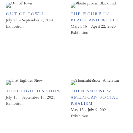
OUT OF TOWN
THE FIGURE IN
July 25 – September 7, 2024
BLACK AND WHITE
Exhibition
March 16 - April 22, 2023
Exhibition
THAT EIGHTIES SHOW
THEN AND NOW:
July 15 - September 18, 2021
AMERICAN SOCIAL
Exhibition
REALISM
May 13 - July 9, 2021
Exhibition