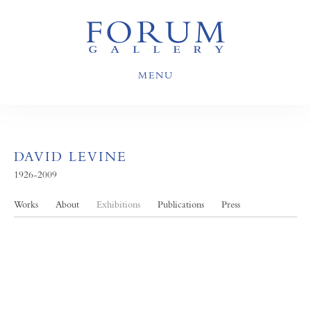
MENU
DAVID LEVINE
1926-2009
Works
About
Exhibitions
Publications
Press