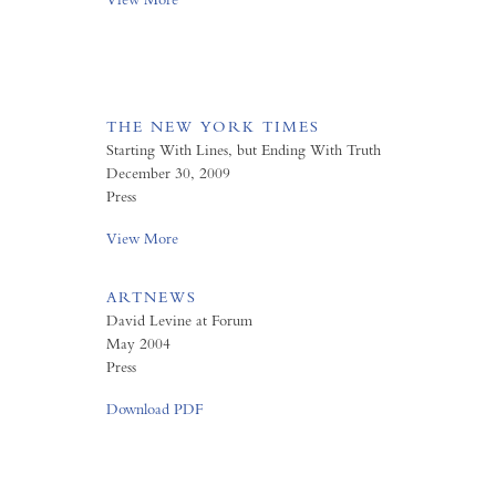
THE NEW YORK TIMES
Starting With Lines, but Ending With Truth
December 30, 2009
Press
View More
ARTNEWS
David Levine at Forum
May 2004
Press
Download PDF