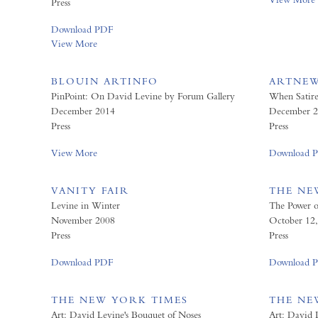
Press
Download PDF
View More
BLOUIN ARTINFO
ARTNE
PinPoint: On David Levine by Forum Gallery
When Satir
December 2014
December 2
Press
Press
View More
Download 
VANITY FAIR
THE NE
Levine in Winter
The Power of 
November 2008
October 12
Press
Press
Download PDF
Download 
THE NEW YORK TIMES
THE NE
Art: David Levine's Bouquet of Noses
Art: David 