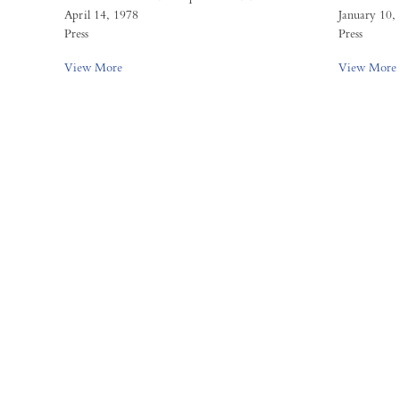
April 14, 1978
January 10,
Press
Press
View More
View More
FORUM GALLERY
41 E. 57th Street, Suite 1103,