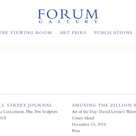
INE VIEWING ROOM
ART FAIRS
PUBLICATIONS
LL STREET JOURNAL
AMUSING THE ZILLION 
 a Caricaturist, Plus Two Sculptors
Art of the Day: David Levine’s Water
2015
Coney Island
December 13, 2014
Press