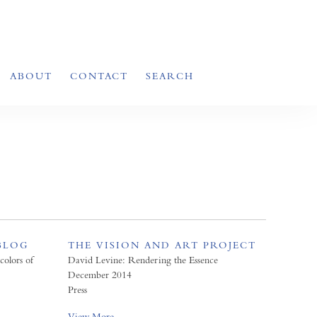
ABOUT
CONTACT
SEARCH
BLOG
THE VISION AND ART PROJECT
colors of
David Levine: Rendering the Essence
December 2014
Press
View More