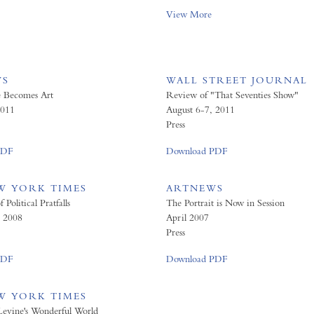
View More
WS
WALL STREET JOURNAL
e Becomes Art
Review of "That Seventies Show"
011
August 6-7, 2011
Press
PDF
Download PDF
W YORK TIMES
ARTNEWS
Political Pratfalls
The Portrait is Now in Session
, 2008
April 2007
Press
PDF
Download PDF
W YORK TIMES
Levine's Wonderful World