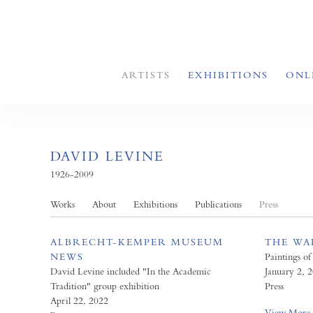
ARTISTS
EXHIBITIONS
ONL
DAVID LEVINE
1926-2009
Works
About
Exhibitions
Publications
Press
ALBRECHT-KEMPER MUSEUM
THE WA
NEWS
Paintings of
David Levine included "In the Academic
January 2, 
Tradition" group exhibition
Press
April 22, 2022
View More