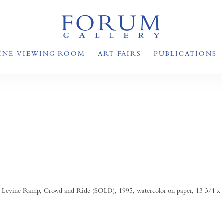
INE VIEWING ROOM
ART FAIRS
PUBLICATIONS