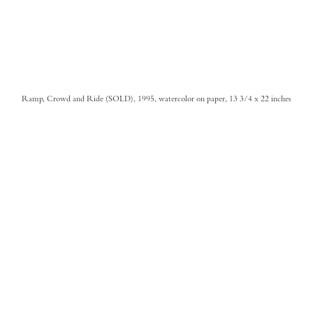
Ramp, Crowd and Ride (SOLD), 1995, watercolor on paper, 13 3/4 x 22 inches