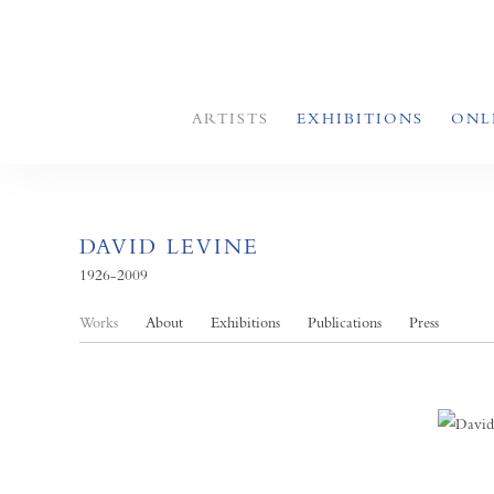
ARTISTS
EXHIBITIONS
ONL
DAVID LEVINE
1926-2009
Works
About
Exhibitions
Publications
Press