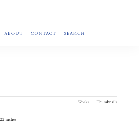
ABOUT
CONTACT
SEARCH
Works
Thumbnails