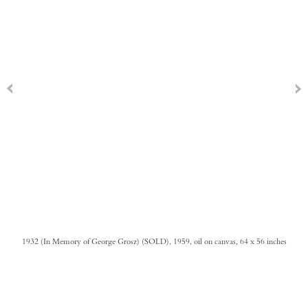
1932 (In Memory of George Grosz) (SOLD), 1959, oil on canvas, 64 x 56 inches