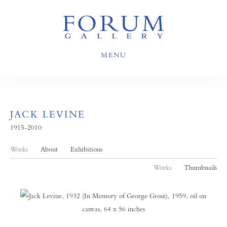
MENU
JACK LEVINE
1915-2010
Works
About
Exhibitions
Works
Thumbnails