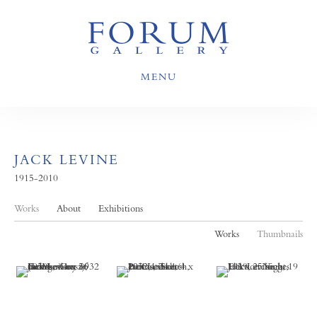
MENU
JACK LEVINE
1915-2010
Works
About
Exhibitions
Works
Thumbnails