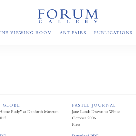
INE VIEWING ROOM
ART FAIRS
PUBLICATIONS
 GLOBE
PASTEL JOURNAL
"Home Body" at Danforth Museum
Jane Lund: Drawn to White
012
October 2006
Press
PDF
Download PDF