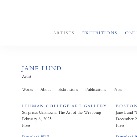
ARTISTS
EXHIBITIONS
ONL
JANE LUND
Artist
Works
About
Exhibitions
Publications
Press
LEHMAN COLLEGE ART GALLERY
BOSTON
Surprises Unknown: The Art of the Wrapping
Jane Lund 
February 8, 2025
December 2
Press
Press
Download PDF
Download 