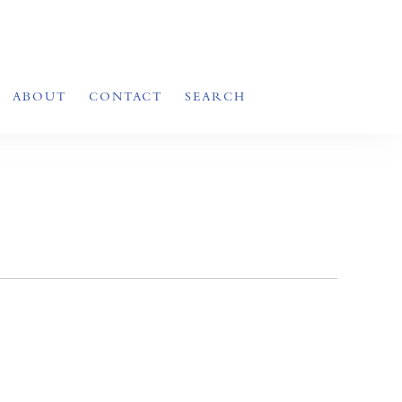
ABOUT
CONTACT
SEARCH