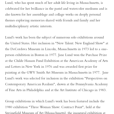
Lund, who has spent much of her adult life living in Massachusetts, is
celebrated for her brilliance in the pastel and watercolor mediums and is
also known for her assemblage and collage works on deeply personal
themes exploring memories shared with friends and family and her
multidisciplinary artistic interests.
Lund’s work has been the subject of numerous solo exhibitions around
the United States. Her inclusion in "New Talent: New England Show" at
the DeCordova Museum in Lincoln, Massachusetts in 1973 led to a one-
person exhibition in Boston in 1977. Jane Lund won the Purchase Prize
at the Childe Hassam Fund Exhibition at the American Academy of Arts
and Letters in New York in 1976 and was awarded first prize for
painting at the GWV Smith Art Museum in Massachusetts in 1977. Jane
Lund’s work was selected for inclusion in the exhibition "Perspectives on
Contemporary American Realism", shown at the Pennsylvania Academy
of Fine Arts in Philadelphia and at the Art Institute of Chicago in 1983.
Group exhibitions in which Lund’s work has been featured include the
1980 exhibition "Three Woman Show: Contract Point", held at the
Springfield Museum of Art [Massachusetts], the inaugural exhibition at