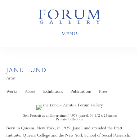
MENU
JANE LUND
Artist
Works
About
Exhibitions
Publications
Press
"Self-Portrait as an Entertainer," 1978, pastel, 36 1/2 x 24 inches
Private Collection
Born in Queens, New York, in 1939, Jane Lund attended the Pratt
Institute, Queens College and the New York School of Social Research.