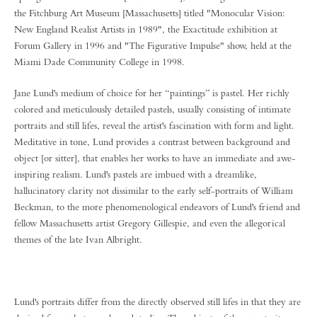
the Fitchburg Art Museum [Massachusetts] titled "Monocular Vision:
New England Realist Artists in 1989", the Exactitude exhibition at
Forum Gallery in 1996 and "The Figurative Impulse" show, held at the
Miami Dade Community College in 1998.
Jane Lund's medium of choice for her “paintings” is pastel. Her richly
colored and meticulously detailed pastels, usually consisting of intimate
portraits and still lifes, reveal the artist's fascination with form and light.
Meditative in tone, Lund provides a contrast between background and
object [or sitter], that enables her works to have an immediate and awe-
inspiring realism. Lund's pastels are imbued with a dreamlike,
hallucinatory clarity not dissimilar to the early self-portraits of William
Beckman, to the more phenomenological endeavors of Lund's friend and
fellow Massachusetts artist Gregory Gillespie, and even the allegorical
themes of the late Ivan Albright.
Lund's portraits differ from the directly observed still lifes in that they are