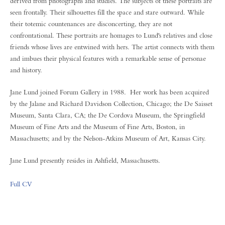
derived from photographs and studies. The subjects of these portraits are
seen frontally. Their silhouettes fill the space and stare outward. While
their totemic countenances are disconcerting, they are not
confrontational. These portraits are homages to Lund's relatives and close
friends whose lives are entwined with hers. The artist connects with them
and imbues their physical features with a remarkable sense of personae
and history.
Jane Lund joined Forum Gallery in 1988. Her work has been acquired
by the Jalane and Richard Davidson Collection, Chicago; the De Saisset
Museum, Santa Clara, CA; the De Cordova Museum, the Springfield
Museum of Fine Arts and the Museum of Fine Arts, Boston, in
Massachusetts; and by the Nelson-Atkins Museum of Art, Kansas City.
Jane Lund presently resides in Ashfield, Massachusetts.
Full CV