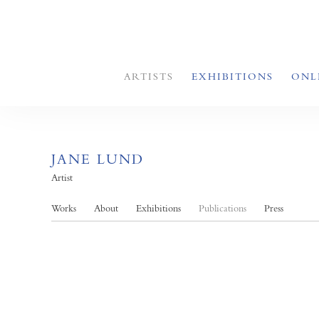
ARTISTS
EXHIBITIONS
ONL
JANE LUND
Artist
Works
About
Exhibitions
Publications
Press