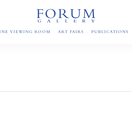
INE VIEWING ROOM
ART FAIRS
PUBLICATIONS