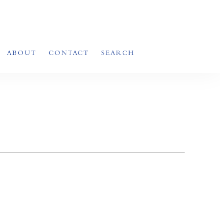
ABOUT
CONTACT
SEARCH