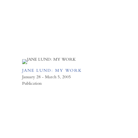
JANE LUND: MY WORK
January 28 - March 5, 2005
Publication