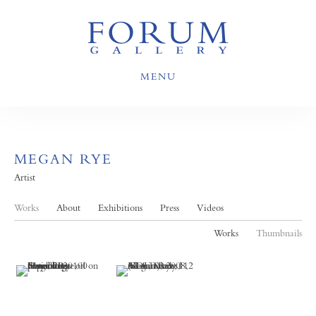
MENU
MEGAN RYE
Artist
Works
About
Exhibitions
Press
Videos
Works
Thumbnails