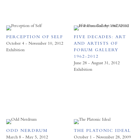
PERCEPTION OF SELF
FIVE DECADES: ART
October 4 - November 10, 2012
AND ARTISTS OF
Exhibition
FORUM GALLERY
1962-2012
June 28 - August 31, 2012
Exhibition
ODD NERDRUM
THE PLATONIC IDEAL
March 8 - May 5, 2012
October 1 - November 28, 2009