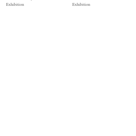
Exhibition
Exhibition
FORUM GALLERY
41 E. 57th Street, Suite 1103, New York, NY 10022