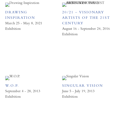
DRAWING
20/21 – VISIONARY
INSPIRATION
ARTISTS OF THE 21ST
March 25 - May 8, 2021
CENTURY
Exhibition
August 16 - September 24, 2016
Exhibition
W.O.P.
SINGULAR VISION
September 4 - 28, 2013
June 5 - July 19, 2013
Exhibition
Exhibition