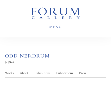
MENU
ODD NERDRUM
b.1944
Works
About
Exhibitions
Publications
Press