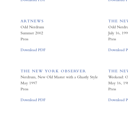
ARTNEWS
THE NE
Odd Nerdrum
Odd Nerdrum
Summer 2002
July 16, 199
Press
Press
Download PDF
Download 
THE NEW YORK OBSERVER
THE NE
Nerdrum, New Old Master with a Ghastly Style
Weekend: 
May 1997
May 16, 19
Press
Press
Download PDF
Download 