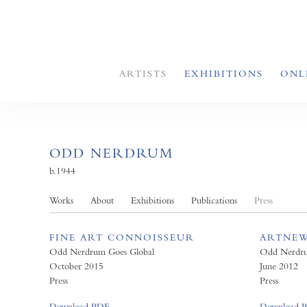
ARTISTS
EXHIBITIONS
ONL
ODD NERDRUM
b.1944
Works
About
Exhibitions
Publications
Press
FINE ART CONNOISSEUR
ARTNE
Odd Nerdrum Goes Global
Odd Nerdr
October 2015
June 2012
Press
Press
Download PDF
Download 