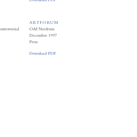
ARTFORUM
ntroversial
Odd Nerdrum
December 1997
Press
Download PDF