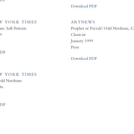
Download PDF
W YORK TIMES
ARTNEWS
: Self-Potraits
Prophet or Pariah? Odd Nerdrum, Co
9
Classicist
January 1999
Press
PDF
Download PDF
W YORK TIMES
Odd Nerdrum
86
PDF