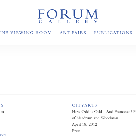
INE VIEWING ROOM
ART FAIRS
PUBLICATIONS
WS
CITYARTS
um
How Odd is Odd - And Francesca? F
of Nerdrum and Woodman
April 18, 2012
Press
PDF