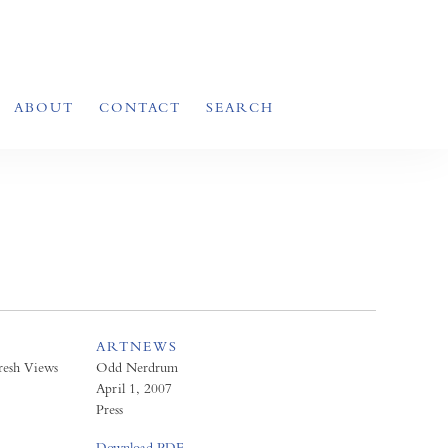
ABOUT
CONTACT
SEARCH
ARTNEWS
resh Views
Odd Nerdrum
April 1, 2007
Press
Download PDF