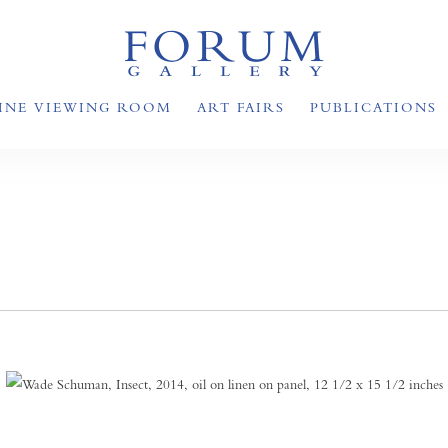
INE VIEWING ROOM
ART FAIRS
PUBLICATIONS