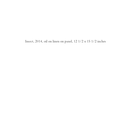
Insect, 2014, oil on linen on panel, 12 1/2 x 15 1/2 inches