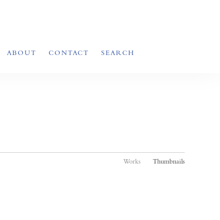
ABOUT
CONTACT
SEARCH
Works
Thumbnails