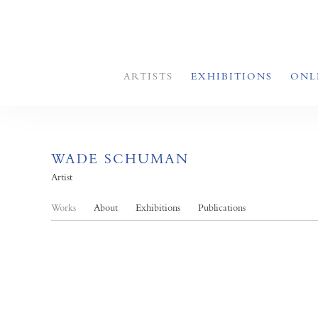
ARTISTS
EXHIBITIONS
ONL
WADE SCHUMAN
Artist
Works
About
Exhibitions
Publications