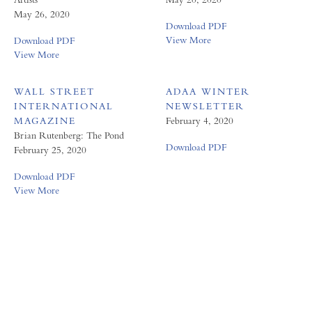
May 26, 2020
Download PDF
View More
Download PDF
View More
WALL STREET
ADAA WINTER
INTERNATIONAL
NEWSLETTER
MAGAZINE
February 4, 2020
Brian Rutenberg: The Pond
Download PDF
February 25, 2020
Download PDF
View More