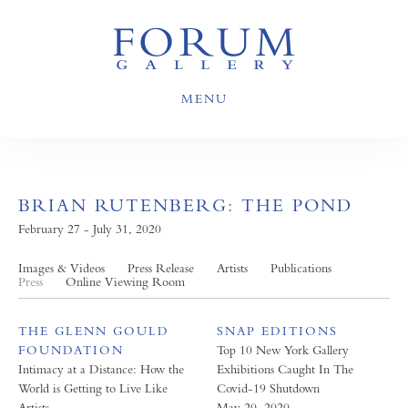
MENU
BRIAN RUTENBERG: THE POND
February 27 - July 31, 2020
Images & Videos
Press Release
Artists
Publications
Press
Online Viewing Room
THE GLENN GOULD
SNAP EDITIONS
FOUNDATION
Top 10 New York Gallery
Intimacy at a Distance: How the
Exhibitions Caught In The
World is Getting to Live Like
Covid-19 Shutdown
Artists
May 20, 2020