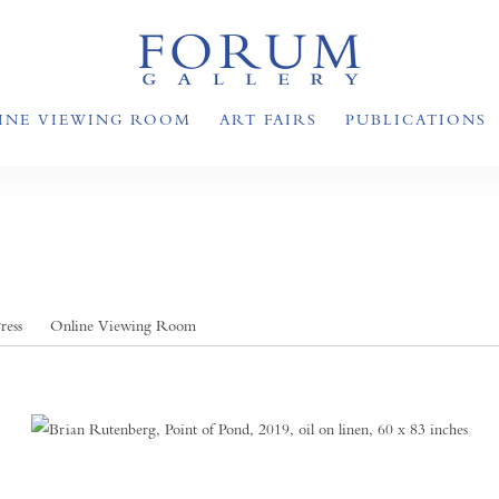
INE VIEWING ROOM
ART FAIRS
PUBLICATIONS
ress
Online Viewing Room