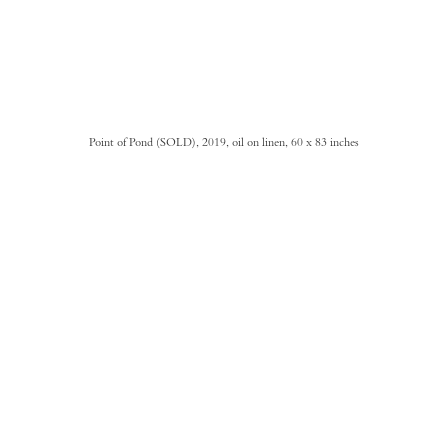
Point of Pond (SOLD), 2019, oil on linen, 60 x 83 inches