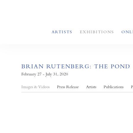
ARTISTS
EXHIBITIONS
ONL
BRIAN RUTENBERG: THE POND
February 27 - July 31, 2020
Images & Videos
Press Release
Artists
Publications
P