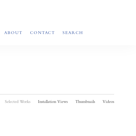
ABOUT
CONTACT
SEARCH
Selected Works
Installation Views
Thumbnails
Videos