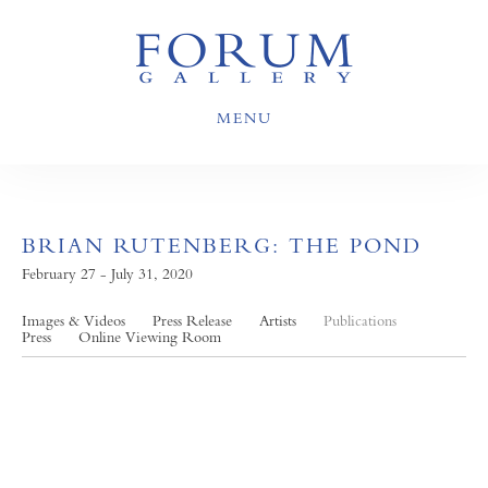
MENU
BRIAN RUTENBERG: THE POND
February 27 - July 31, 2020
Images & Videos
Press Release
Artists
Publications
Press
Online Viewing Room