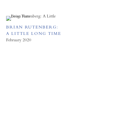
BRIAN RUTENBERG:
A LITTLE LONG TIME
February 2020