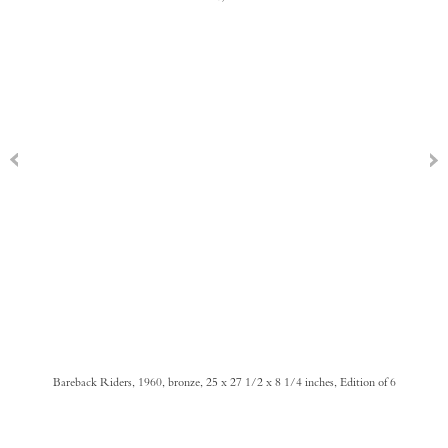
Bareback Riders, 1960, bronze, 25 x 27 1/2 x 8 1/4 inches, Edition of 6