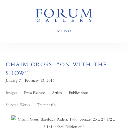
MENU
CHAIM GROSS: “ON WITH THE
SHOW”
January 7 - February 13, 2016
Images
Press Release
Artists
Publications
Selected Works
Thumbnails