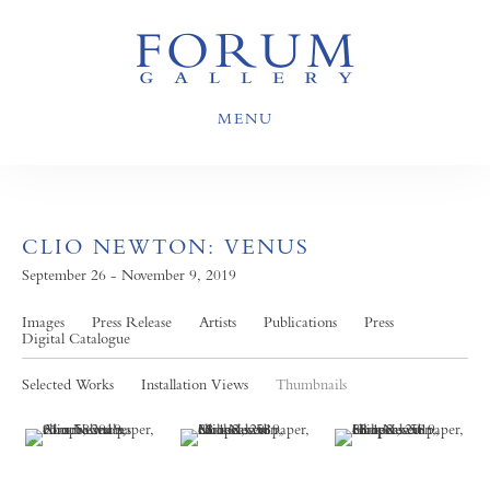
MENU
CLIO NEWTON: VENUS
September 26 - November 9, 2019
Images
Press Release
Artists
Publications
Press
Digital Catalogue
Selected Works
Installation Views
Thumbnails