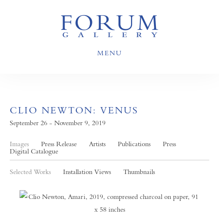
MENU
CLIO NEWTON: VENUS
September 26 - November 9, 2019
Images
Press Release
Artists
Publications
Press
Digital Catalogue
Selected Works
Installation Views
Thumbnails