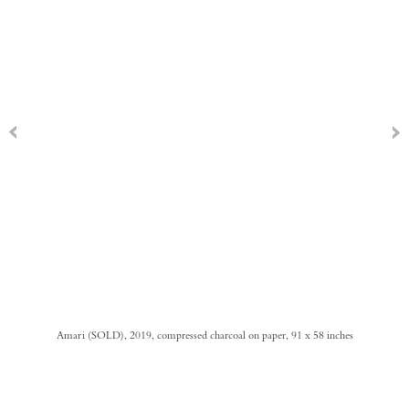
Amari (SOLD), 2019, compressed charcoal on paper, 91 x 58 inches