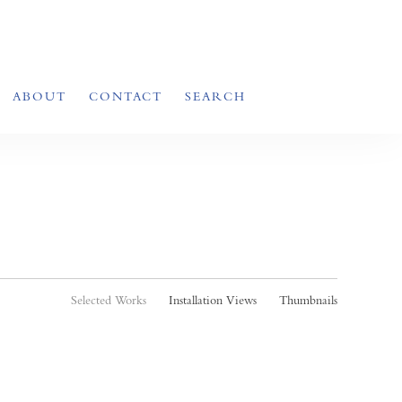
ABOUT
CONTACT
SEARCH
Selected Works
Installation Views
Thumbnails