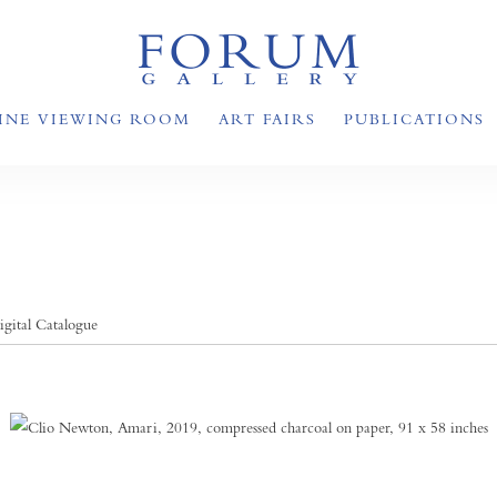
INE VIEWING ROOM
ART FAIRS
PUBLICATIONS
igital Catalogue