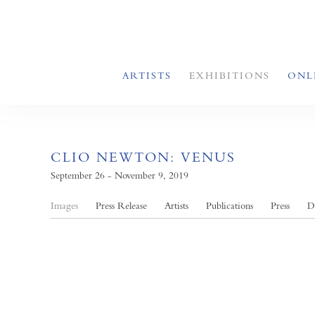
ARTISTS
EXHIBITIONS
ONL
CLIO NEWTON: VENUS
September 26 - November 9, 2019
Images
Press Release
Artists
Publications
Press
D