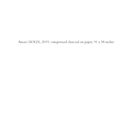
Amari (SOLD), 2019, compressed charcoal on paper, 91 x 58 inches