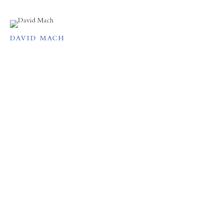
DAVID MACH