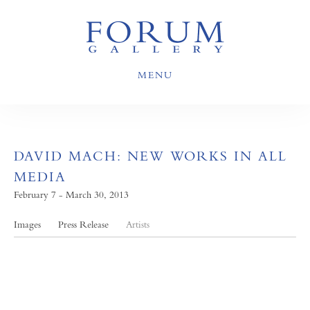
MENU
DAVID MACH: NEW WORKS IN ALL
MEDIA
February 7 - March 30, 2013
Images
Press Release
Artists