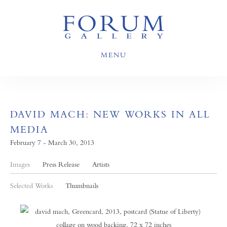
MENU
DAVID MACH: NEW WORKS IN ALL
MEDIA
February 7 - March 30, 2013
Images
Press Release
Artists
Selected Works
Thumbnails