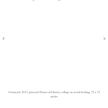
Greencard, 2013, postcard (Statue of Liberty) collage on wood backing, 72 x 72
inches