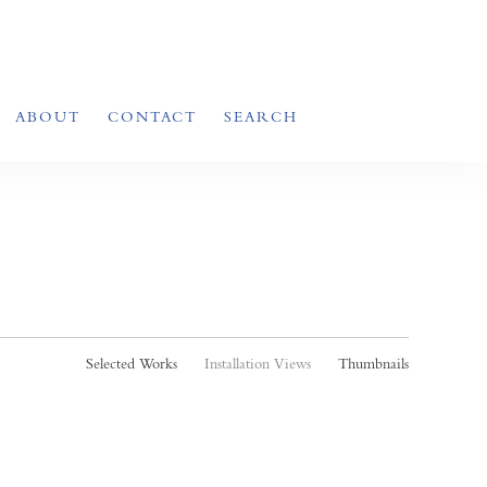
ABOUT
CONTACT
SEARCH
Selected Works
Installation Views
Thumbnails