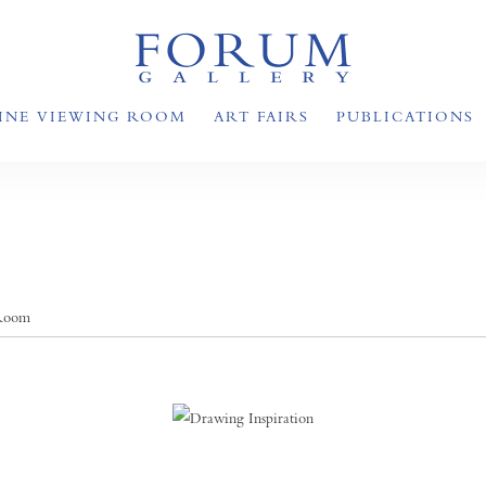
INE VIEWING ROOM
ART FAIRS
PUBLICATIONS
 Room