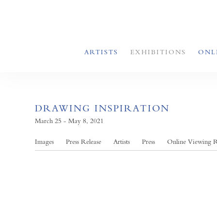
ARTISTS
EXHIBITIONS
ONL
DRAWING INSPIRATION
March 25 - May 8, 2021
Images
Press Release
Artists
Press
Online Viewing