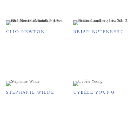
CLIO NEWTON
BRIAN RUTENBERG
STEPHANIE WILDE
CYBÈLE YOUNG