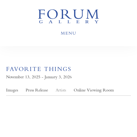
MENU
FAVORITE THINGS
November 13, 2025 - January 3, 2026
Images
Press Release
Artists
Online Viewing Room