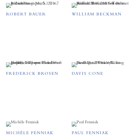
ROBERT BAUER
WILLIAM BECKMAN
FREDERICK BROSEN
DAVIS CONE
MICHÈLE FENNIAK
PAUL FENNIAK