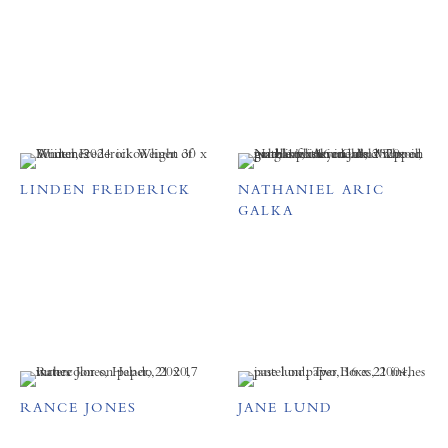
LINDEN FREDERICK
NATHANIEL ARIC
GALKA
RANCE JONES
JANE LUND