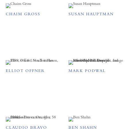
CHAIM GROSS
SUSAN HAUPTMAN
ELLIOT OFFNER
MARK PODWAL
CLAUDIO BRAVO
BEN SHAHN