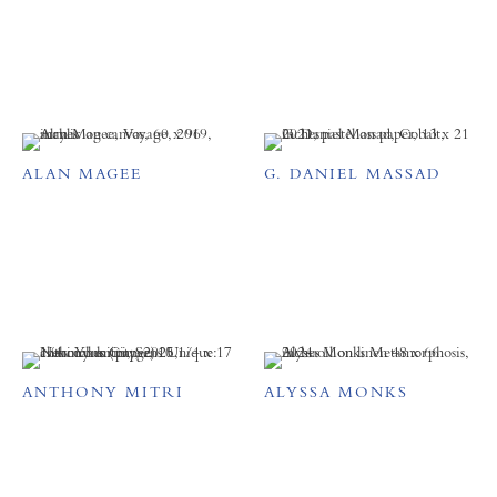
ALAN MAGEE
G. DANIEL MASSAD
ANTHONY MITRI
ALYSSA MONKS