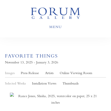
MENU
FAVORITE THINGS
November 13, 2025 - January 3, 2026
Images
Press Release
Artists
Online Viewing Room
Selected Works
Installation Views
Thumbnails