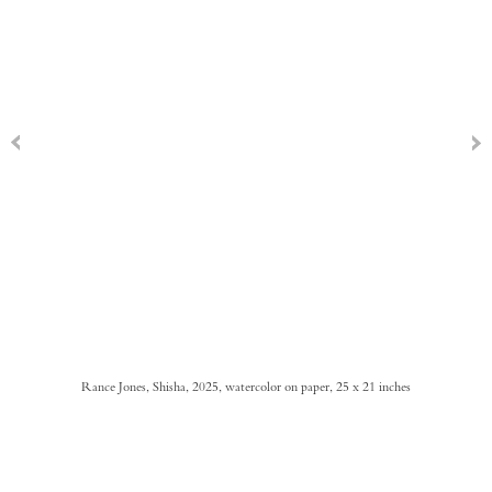
Rance Jones, Shisha, 2025, watercolor on paper, 25 x 21 inches