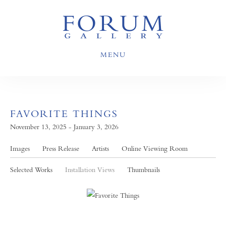
MENU
FAVORITE THINGS
November 13, 2025 - January 3, 2026
Images
Press Release
Artists
Online Viewing Room
Selected Works
Installation Views
Thumbnails