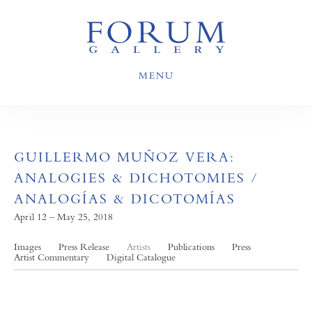
MENU
GUILLERMO MUÑOZ VERA:
ANALOGIES & DICHOTOMIES /
ANALOGÍAS & DICOTOMÍAS
April 12 – May 25, 2018
Images
Press Release
Artists
Publications
Press
Artist Commentary
Digital Catalogue