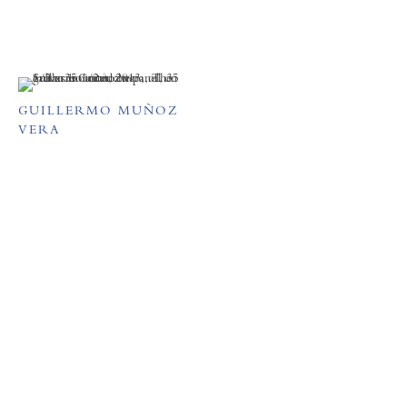
GUILLERMO MUÑOZ
VERA