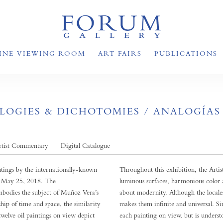
INE VIEWING ROOM
ART FAIRS
PUBLICATIONS
OGIES & DICHOTOMIES / ANALOGÍAS
rtist Commentary
Digital Catalogue
tings by the internationally-known
Throughout this exhibition, the Arti
h May 25, 2018. The
luminous surfaces, harmonious color 
bodies the subject of Muñoz Vera’s
about modernity. Although the locales
ship of time and space, the similarity
makes them infinite and universal. Si
twelve oil paintings on view depict
each painting on view, but is underst