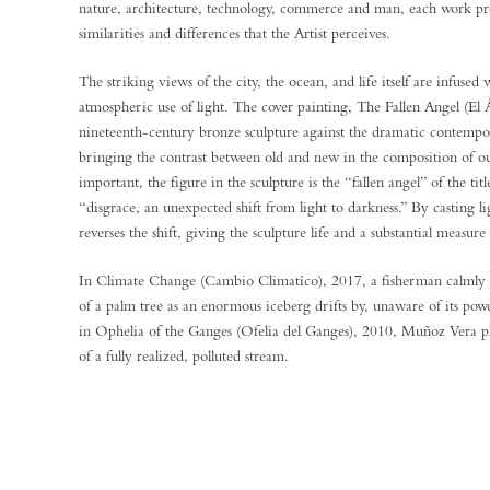
nature, architecture, technology, commerce and man, each work pr
similarities and differences that the Artist perceives.
The striking views of the city, the ocean, and life itself are infused 
atmospheric use of light. The cover painting, The Fallen Angel (El 
nineteenth-century bronze sculpture against the dramatic contempo
bringing the contrast between old and new in the composition of our 
important, the figure in the sculpture is the “fallen angel” of the title
“disgrace, an unexpected shift from light to darkness.” By casting 
reverses the shift, giving the sculpture life and a substantial measure
In Climate Change (Cambio Climatíco), 2017, a fisherman calmly w
of a palm tree as an enormous iceberg drifts by, unaware of its pow
in Ophelia of the Ganges (Ofelia del Ganges), 2010, Muñoz Vera pl
of a fully realized, polluted stream.