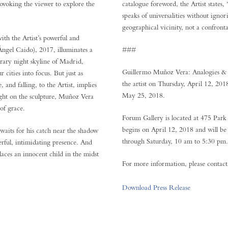
ovoking the viewer to explore the
catalogue foreword, the Artist states
speaks of universalities without ignori
geographical vicinity, not a confronta
with the Artist’s powerful and
Ángel Caido), 2017, illuminates a
###
rary night skyline of Madrid,
Guillermo Muñoz Vera: Analogies & 
cities into focus. But just as
the artist on Thursday, April 12, 20
, and falling, to the Artist, implies
May 25, 2018.
light on the sculpture, Muñoz Vera
 of grace.
Forum Gallery is located at 475 Par
begins on April 12, 2018 and will 
aits for his catch near the shadow
through Saturday, 10 am to 5:30 pm. A
erful, intimidating presence. And
aces an innocent child in the midst
For more information, please conta
Download Press Release