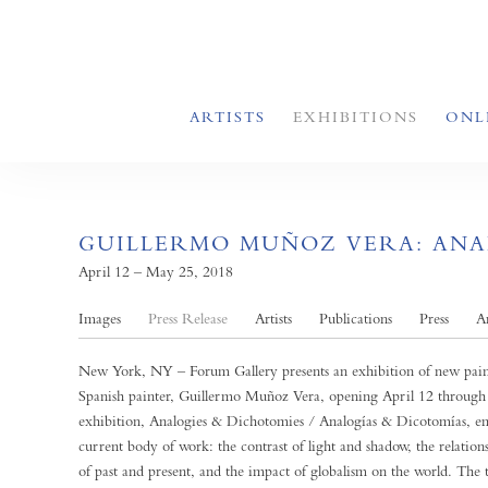
ARTISTS
EXHIBITIONS
ONL
GUILLERMO MUÑOZ VERA: ANAL
April 12 – May 25, 2018
Images
Press Release
Artists
Publications
Press
A
New York, NY – Forum Gallery presents an exhibition of new pain
Spanish painter, Guillermo Muñoz Vera, opening April 12 throug
exhibition, Analogies & Dichotomies / Analogías & Dicotomías, em
current body of work: the contrast of light and shadow, the relation
of past and present, and the impact of globalism on the world. The 