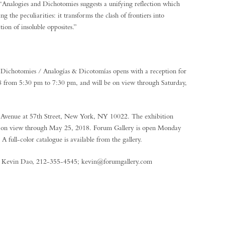
, “Analogies and Dichotomies suggests a unifying reflection which
ng the peculiarities: it transforms the clash of frontiers into
tion of insoluble opposites.”
Dichotomies / Analogías & Dicotomías opens with a reception for
18 from 5:30 pm to 7:30 pm, and will be on view through Saturday,
k Avenue at 57th Street, New York, NY 10022. The exhibition
be on view through May 25, 2018. Forum Gallery is open Monday
 full-color catalogue is available from the gallery.
ct Kevin Dao, 212-355-4545; kevin@forumgallery.com