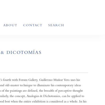
ABOUT
CONTACT
SEARCH
 & DICOTOMÍAS
st’s fourth with Forum Gallery, Guillermo Muñoz Vera uses his
and old-master technique to illuminate his contemporary ideas
 of the paintings are defined, the breadth of perceptive thought
milarly, the concept, Analogies & Dichotomies, can be applied to
ood best when the entire exhibition is considered as a whole. In his