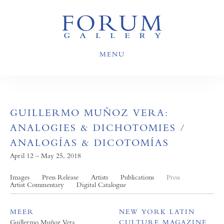
MENU
GUILLERMO MUÑOZ VERA:
ANALOGIES & DICHOTOMIES /
ANALOGÍAS & DICOTOMÍAS
April 12 – May 25, 2018
Images
Press Release
Artists
Publications
Press
Artist Commentary
Digital Catalogue
MEER
NEW YORK LATIN
Guillermo Muñoz Vera
CULTURE MAGAZINE