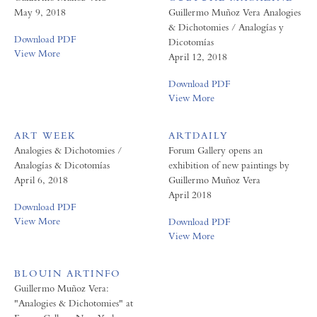
May 9, 2018
Guillermo Muñoz Vera Analogies
& Dichotomies / Analogías y
Download PDF
Dicotomías
View More
April 12, 2018
Download PDF
View More
ART WEEK
ARTDAILY
Analogies & Dichotomies /
Forum Gallery opens an
Analogías & Dicotomías
exhibition of new paintings by
April 6, 2018
Guillermo Muñoz Vera
April 2018
Download PDF
View More
Download PDF
View More
BLOUIN ARTINFO
Guillermo Muñoz Vera:
"Analogies & Dichotomies" at