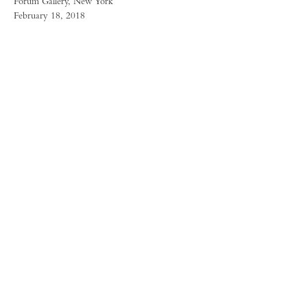
Forum Gallery, New York
February 18, 2018
FORUM GALLERY