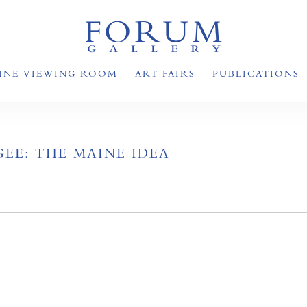
INE VIEWING ROOM
ART FAIRS
PUBLICATIONS
EE: THE MAINE IDEA