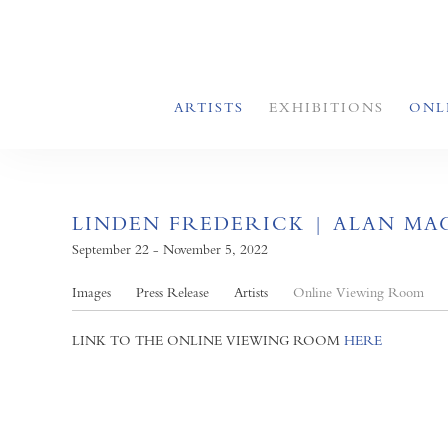
ARTISTS
EXHIBITIONS
ONL
LINDEN FREDERICK | ALAN MAG
September 22 - November 5, 2022
Images
Press Release
Artists
Online Viewing Room
LINK TO THE ONLINE VIEWING ROOM
HERE