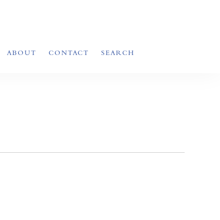
ABOUT
CONTACT
SEARCH