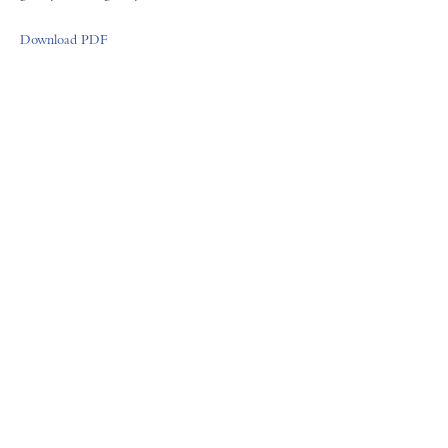
Download PDF
FORUM GALLERY
41 E. 57th Street, Suite 1103, New York, NY 10022