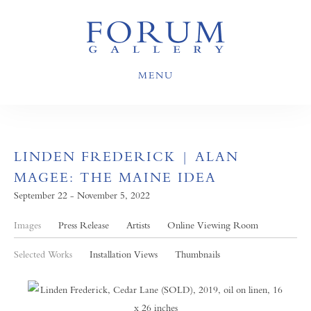
MENU
LINDEN FREDERICK | ALAN
MAGEE: THE MAINE IDEA
September 22 - November 5, 2022
Images
Press Release
Artists
Online Viewing Room
Selected Works
Installation Views
Thumbnails