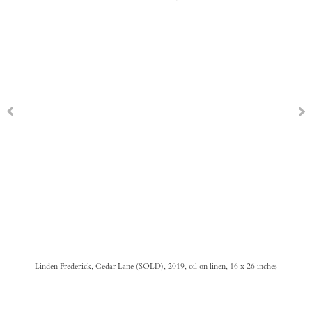
Linden Frederick, Cedar Lane (SOLD), 2019, oil on linen, 16 x 26 inches