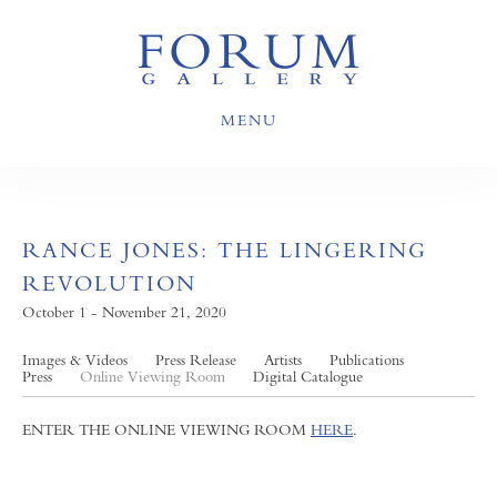
MENU
RANCE JONES: THE LINGERING
REVOLUTION
October 1 - November 21, 2020
Images & Videos
Press Release
Artists
Publications
Press
Online Viewing Room
Digital Catalogue
ENTER THE ONLINE VIEWING ROOM
HERE
.