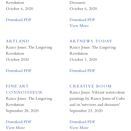
Revolution
Dreamers
October 6, 2020
October 6, 2020
Download PDF
Download PDF
View More
ARTLAND
ARTNEWS TODAY
Rance Jones: The Lingering
Rance Jones: The Lingering
Revolution
Revolution
October 2020
October 1, 2020
Download PDF
Download PDF
FINE ART
CREATIVE BOOM
CONNOISSEUR
Rance Jones: Vibrant watercolour
Rance Jones: The Lingering
paintings by Rance Jones of Cuba
Revolution
and its 'survivors and dreamers'
September 28, 2020
September 23, 2020
Download PDF
Download PDF
View More
View More