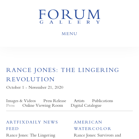
MENU
RANCE JONES: THE LINGERING
REVOLUTION
October 1 - November 21, 2020
Images & Videos
Press Release
Artists
Publications
Press
Online Viewing Room
Digital Catalogue
ARTFIXDAILY NEWS
AMERICAN
FEED
WATERCOLOR
Rance Jones: The Lingering
Rance Jones: Survivors and