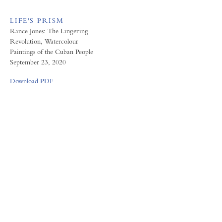
LIFE'S PRISM
Rance Jones: The Lingering
Revolution, Watercolour
Paintings of the Cuban People
September 23, 2020
Download PDF