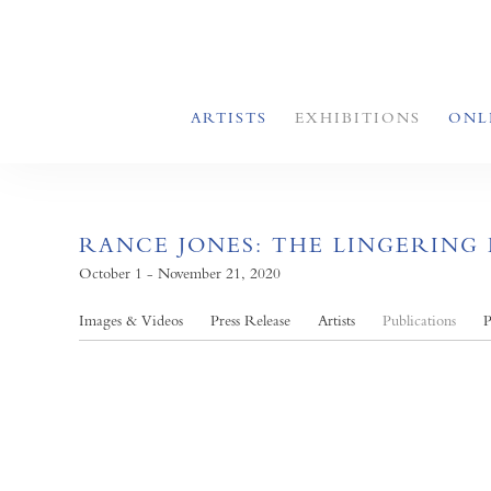
ARTISTS
EXHIBITIONS
ONL
RANCE JONES: THE LINGERING
October 1 - November 21, 2020
Images & Videos
Press Release
Artists
Publications
P