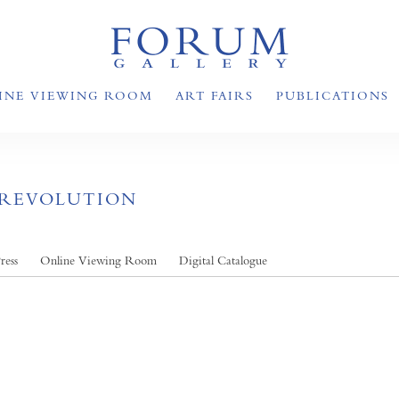
INE VIEWING ROOM
ART FAIRS
PUBLICATIONS
 REVOLUTION
ress
Online Viewing Room
Digital Catalogue