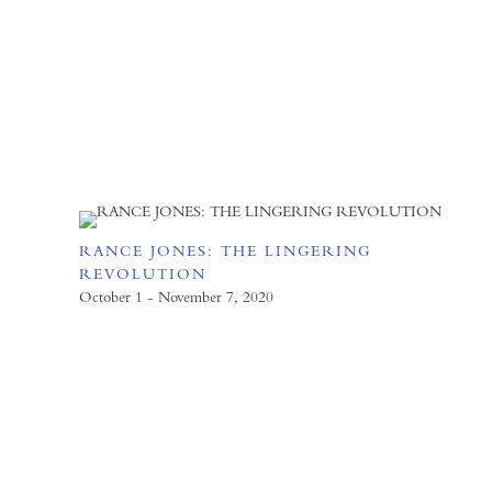
RANCE JONES: THE LINGERING
REVOLUTION
October 1 - November 7, 2020