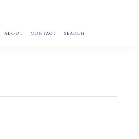
ABOUT
CONTACT
SEARCH