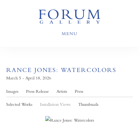
MENU
RANCE JONES: WATERCOLORS
March 5 - April 18, 2026
Images
Press Release
Artists
Press
Selected Works
Installation Views
Thumbnails