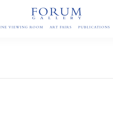
INE VIEWING ROOM
ART FAIRS
PUBLICATIONS