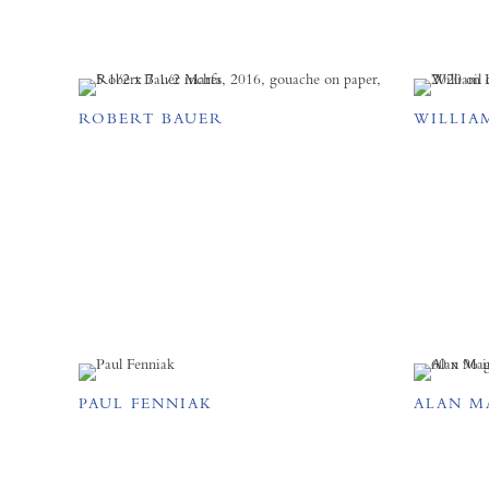
ROBERT BAUER
WILLIA
PAUL FENNIAK
ALAN M