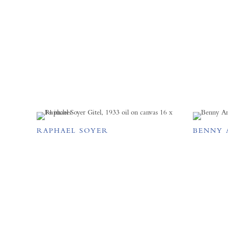
RAPHAEL SOYER
BENNY 