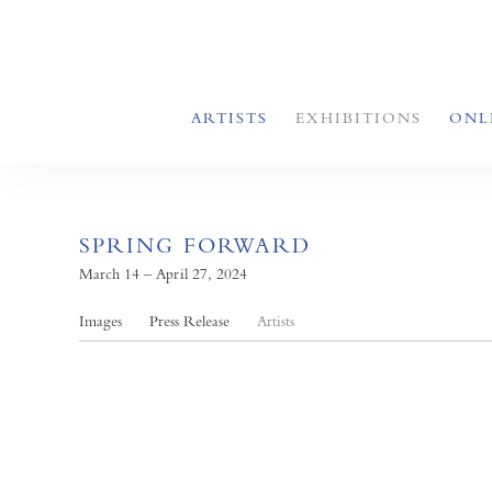
ARTISTS
EXHIBITIONS
ONL
SPRING FORWARD
March 14 – April 27, 2024
Images
Press Release
Artists