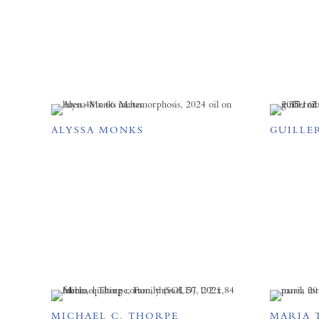
ALYSSA MONKS
GUILLE
MICHAEL C. THORPE
MARIA 