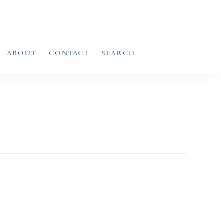
ABOUT
CONTACT
SEARCH