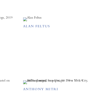
ALAN FELTUS
ANTHONY MITRI