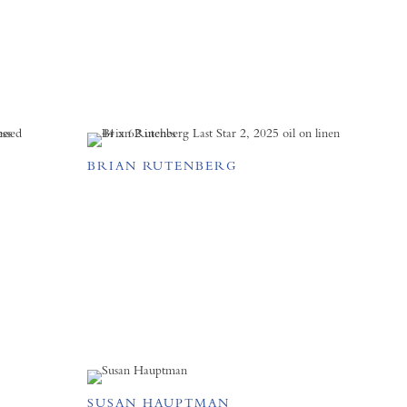
BRIAN RUTENBERG
SUSAN HAUPTMAN