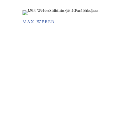
MAX WEBER
FORUM GALLERY
41 E. 57th Street, Suite 1103,