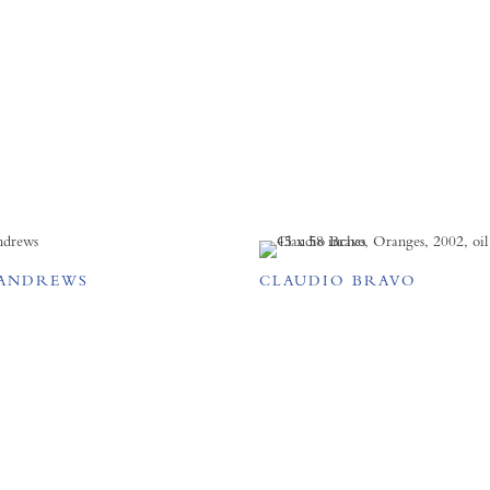
ANDREWS
CLAUDIO BRAVO