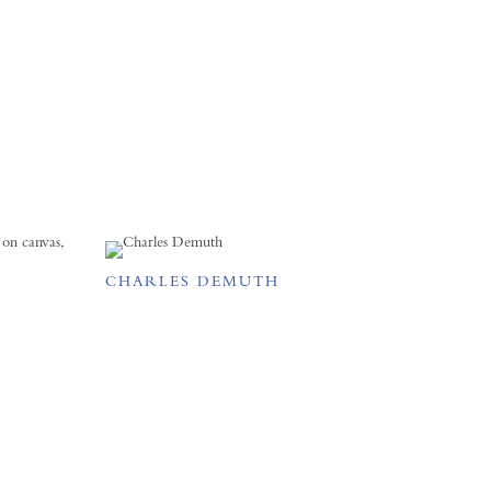
CHARLES DEMUTH