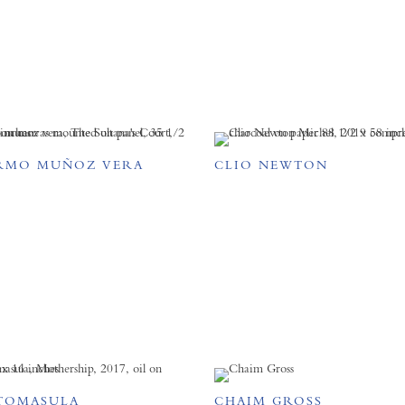
RMO MUÑOZ VERA
CLIO NEWTON
TOMASULA
CHAIM GROSS