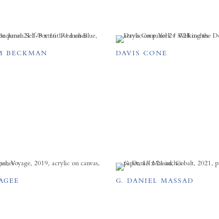
M BECKMAN
DAVIS CONE
AGEE
G. DANIEL MASSAD