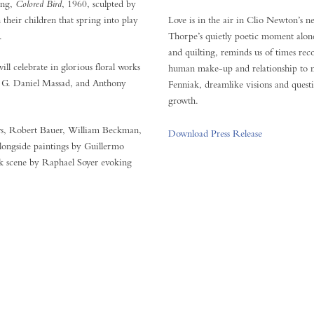
ing,
Colored Bird
, 1960, sculpted by
heir children that spring into play
Love is in the air in Clio Newton’s 
.
Thorpe’s quietly poetic moment alone
and quilting, reminds us of times r
ll celebrate in glorious floral works
human make-up and relationship to 
, G. Daniel Massad, and Anthony
Fenniak, dreamlike visions and questi
growth.
ews, Robert Bauer, William Beckman,
Download Press Release
longside paintings by Guillermo
k scene by Raphael Soyer evoking