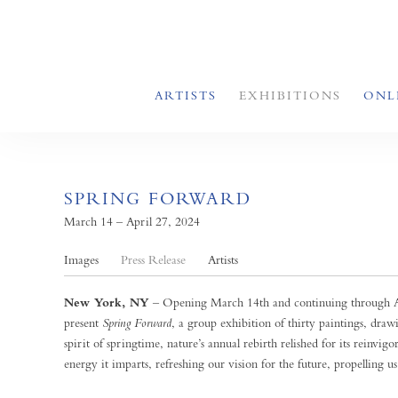
ARTISTS
EXHIBITIONS
ONL
SPRING FORWARD
March 14 – April 27, 2024
Images
Press Release
Artists
New York, NY
– Opening March 14th and continuing through Ap
present
Spring Forward
, a group exhibition of thirty paintings, dra
spirit of springtime, nature’s annual rebirth relished for its reinvigo
energy it imparts, refreshing our vision for the future, propelling us