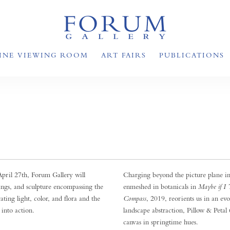
INE VIEWING ROOM
ART FAIRS
PUBLICATIONS
ril 27th, Forum Gallery will
Charging beyond the picture plane in
wings, and sculpture encompassing the
enmeshed in botanicals in
Maybe if I 
rating light, color, and flora and the
Compass
, 2019, reorients us in an ev
 into action.
landscape abstraction, Pillow & Petal 
canvas in springtime hues.