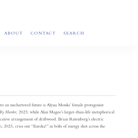
ABOUT
CONTACT
SEARCH
to an unchartered future is Alyssa Monks’ female protagonist
Try Harder
, 2023; while Alan Magee’s larger-than-life metaphorical
ocative arrangement of driftwood. Brian Rutenberg’s electric
6, 2023, cries out “Eureka!” in bolts of energy shot across the