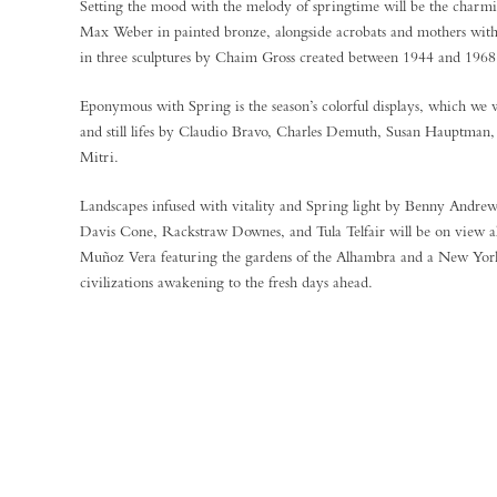
Setting the mood with the melody of springtime will be the charm
Max Weber in painted bronze, alongside acrobats and mothers with t
in three sculptures by Chaim Gross created between 1944 and 1968
Eponymous with Spring is the season’s colorful displays, which we wi
and still lifes by Claudio Bravo, Charles Demuth, Susan Hauptman
Mitri.
Landscapes infused with vitality and Spring light by Benny Andr
Davis Cone, Rackstraw Downes, and Tula Telfair will be on view a
Muñoz Vera featuring the gardens of the Alhambra and a New Yor
civilizations awakening to the fresh days ahead.