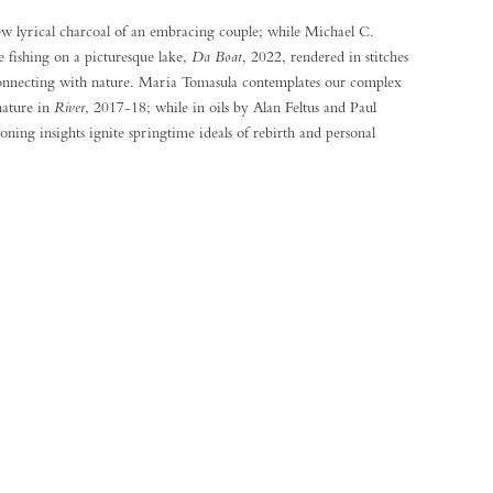
new lyrical charcoal of an embracing couple; while Michael C.
 fishing on a picturesque lake,
Da Boat
, 2022, rendered in stitches
econnecting with nature. Maria Tomasula contemplates our complex
nature in
River
, 2017-18; while in oils by Alan Feltus and Paul
oning insights ignite springtime ideals of rebirth and personal