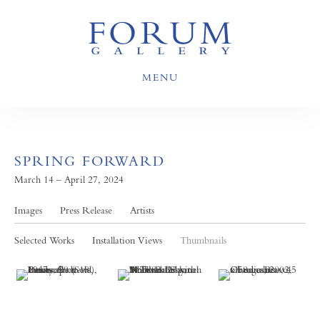
MENU
SPRING FORWARD
March 14 – April 27, 2024
Images
Press Release
Artists
Selected Works
Installation Views
Thumbnails