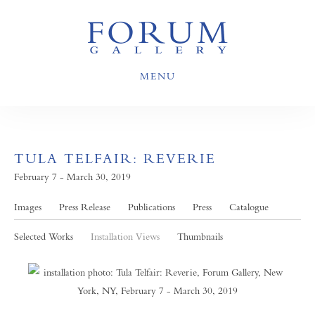
MENU
TULA TELFAIR: REVERIE
February 7 - March 30, 2019
Images
Press Release
Publications
Press
Catalogue
Selected Works
Installation Views
Thumbnails