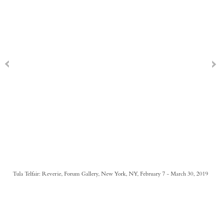
Tula Telfair: Reverie, Forum Gallery, New York, NY, February 7 - March 30, 2019