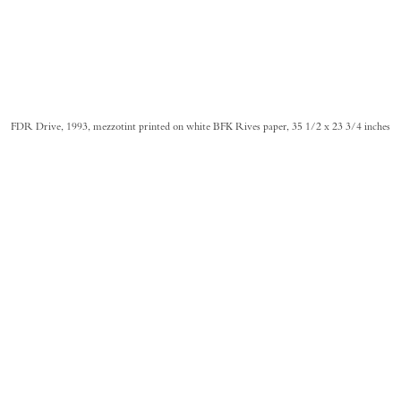
FDR Drive, 1993, mezzotint printed on white BFK Rives paper, 35 1/2 x 23 3/4 inches