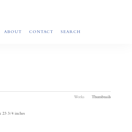
ABOUT
CONTACT
SEARCH
Works
Thumbnails