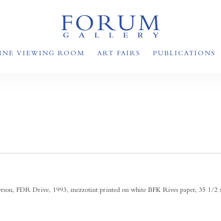
INE VIEWING ROOM
ART FAIRS
PUBLICATIONS