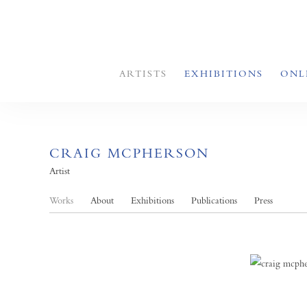
ARTISTS
EXHIBITIONS
ONL
CRAIG MCPHERSON
Artist
Works
About
Exhibitions
Publications
Press