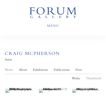
MENU
CRAIG MCPHERSON
Artist
Works
About
Exhibitions
Publications
Press
Works
Thumbnails