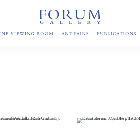
INE VIEWING ROOM
ART FAIRS
PUBLICATIONS