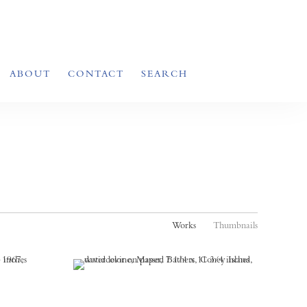
ABOUT
CONTACT
SEARCH
Works
Thumbnails