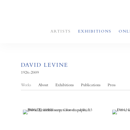
ARTISTS
EXHIBITIONS
ONL
DAVID LEVINE
1926-2009
Works
About
Exhibitions
Publications
Press