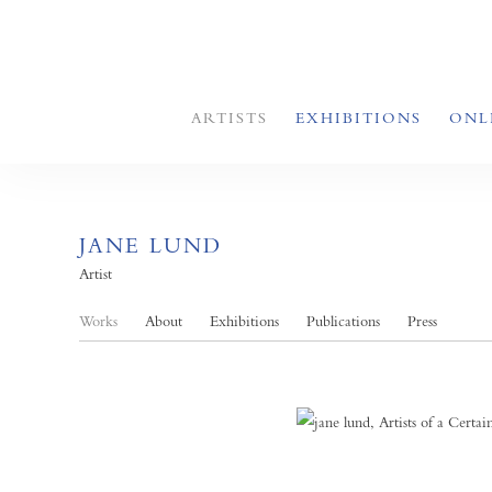
ARTISTS
EXHIBITIONS
ONL
JANE LUND
Artist
Works
About
Exhibitions
Publications
Press