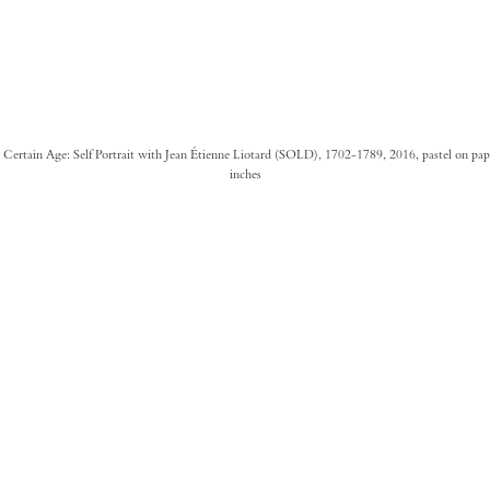
 a Certain Age: Self Portrait with Jean Étienne Liotard (SOLD), 1702-1789, 2016, pastel on pap
inches