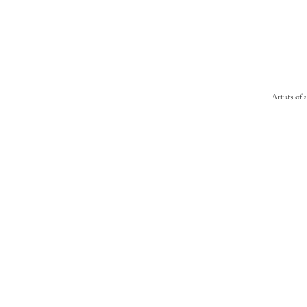
Artists of