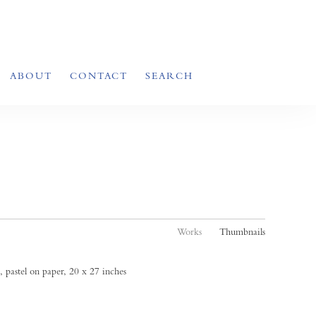
ABOUT
CONTACT
SEARCH
Works
Thumbnails