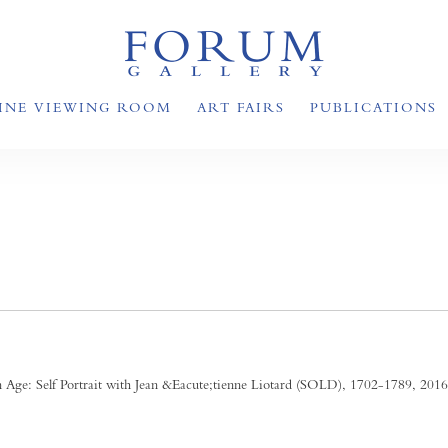
INE VIEWING ROOM
ART FAIRS
PUBLICATIONS