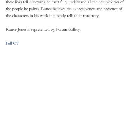
these lives tell. Knowing he can't fully understand all the complexities of
the people he paints, Rance believes the expressiveness and presence of
the characters in his work inherently tells their true story.
Rance Jones is represented by Forum Gallery.
Full CV