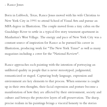
- Rance Jones
Born in Lubbock, Texas, Rance Jones moved with his wife Christina to
New York City in 1991 to attend School of Visual Arts and pursue an
MFA degree in Illustration. The couple moved from a tiny cabin on the
Guadalupe River to settle in a typical five story tenement apartment in
Manhattan’s West Village. The energy and pace of New York City was a
constant source of inspiration for Rance as he pursued his career in
Illustration, producing work for "The New York Times" as well as many
magazines including a cover for the "National Review".
Rance approaches each painting with the intention of portraying an
unfiltered quality in people that is never stereotyped, judgmental,
romanticized or staged. Capturing body language, expression and
environment are key elements to that process. When someone is caught
up in their own thoughts, their facial expression and posture become a
manifestation of how they are affected by their environment, society and
culture and betrays the protective layers of self-preservation. The sharp,
precise realism in his paintings brings a visceral honesty to the stories