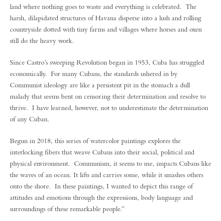
land where nothing goes to waste and everything is celebrated. The
harsh, dilapidated structures of Havana disperse into a lush and rolling
countryside dotted with tiny farms and villages where horses and oxen
still do the heavy work.
Since Castro’s sweeping Revolution began in 1953, Cuba has struggled
economically. For many Cubans, the standards ushered in by
Communist ideology are like a persistent pit in the stomach a dull
malady that seems bent on censoring their determination and resolve to
thrive. I have learned, however, not to underestimate the determination
of any Cuban.
Begun in 2018, this series of watercolor paintings explores the
interlocking fibers that weave Cubans into their social, political and
physical environment. Communism, it seems to me, impacts Cubans like
the waves of an ocean. It lifts and carries some, while it smashes others
onto the shore. In these paintings, I wanted to depict this range of
attitudes and emotions through the expressions, body language and
surroundings of these remarkable people.”