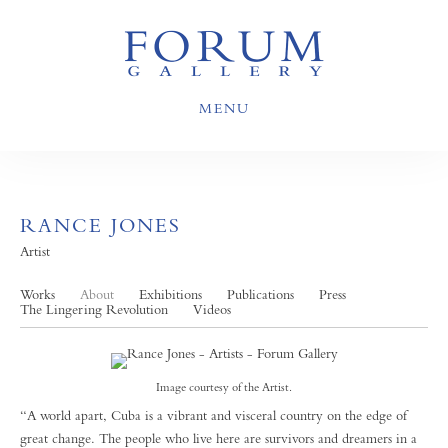
MENU
RANCE JONES
Artist
Works
About
Exhibitions
Publications
Press
The Lingering Revolution
Videos
Image courtesy of the Artist.
“A world apart, Cuba is a vibrant and visceral country on the edge of
great change. The people who live here are survivors and dreamers in a